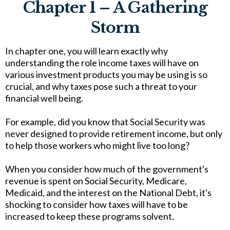
Chapter 1 – A Gathering
Storm
In chapter one, you will learn exactly why
understanding the role income taxes will have on
various investment products you may be using is so
crucial, and why taxes pose such a threat to your
financial well being.
For example, did you know that Social Security was
never designed to provide retirement income, but only
to help those workers who might live too long?
When you consider how much of the government's
revenue is spent on Social Security, Medicare,
Medicaid, and the interest on the National Debt, it's
shocking to consider how taxes will have to be
increased to keep these programs solvent.