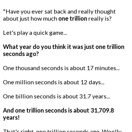
"Have you ever sat back and really thought
about just how much
one trillion
really is?
Let's play a quick game...
What year do you think it was just one trillion
seconds ago?
One thousand seconds is about 17 minutes...
One million seconds is about 12 days...
One billion seconds is about 31.7 years...
And one trillion seconds is about 31,709.8
years!
That's right, one trillion seconds ago, Woolly