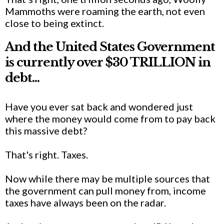
Mammoths were roaming the earth, not even
close to being extinct.
And the United States Government
is currently over $30 TRILLION in
debt...
Have you ever sat back and wondered just
where the money would come from to pay back
this massive debt?
That's right. Taxes.
Now while there may be multiple sources that
the government can pull money from, income
taxes have always been on the radar.