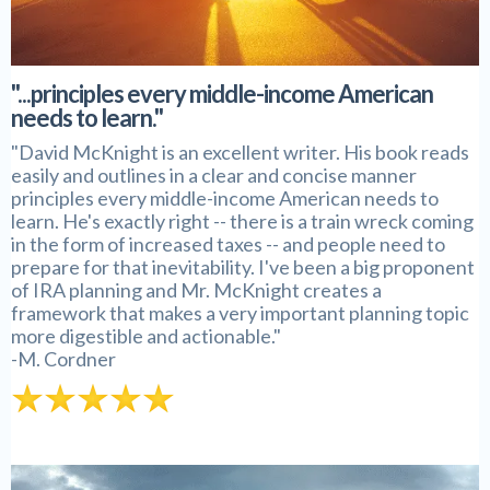
"...principles every middle-income American
needs to learn."
"David McKnight is an excellent writer. His book reads
easily and outlines in a clear and concise manner
principles every middle-income American needs to
learn. He's exactly right -- there is a train wreck coming
in the form of increased taxes -- and people need to
prepare for that inevitability. I've been a big proponent
of IRA planning and Mr. McKnight creates a
framework that makes a very important planning topic
more digestible and actionable."
-M. Cordner