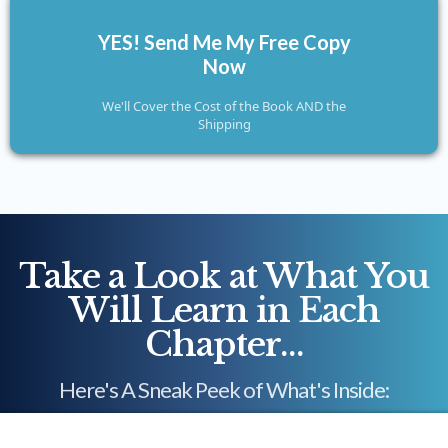
YES! Send Me My Free Copy
Now
We'll Cover the Cost of the Book AND the
Shipping
Take a Look at What You
Will Learn in Each
Chapter...
Here's A Sneak Peek of What's Inside: