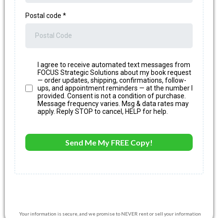
Postal code
*
I agree to receive automated text messages from
FOCUS Strategic Solutions about my book request
— order updates, shipping, confirmations, follow-
ups, and appointment reminders — at the number I
provided. Consent is not a condition of purchase.
Message frequency varies. Msg & data rates may
apply. Reply STOP to cancel, HELP for help.
Send Me My FREE Copy!
Your information is secure, and we promise to NEVER rent or sell your information