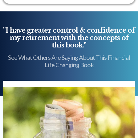
"I have greater control & confidence of
my retirement with the concepts of
this book."
See What Others Are Saying About This Financial
Life Changing Book