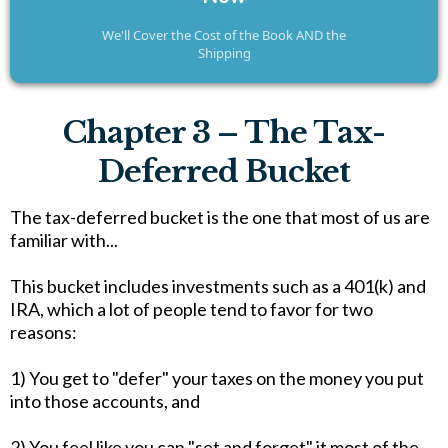
We'll Cover the Cost of the Book AND the
Shipping
Chapter 3 – The Tax-
Deferred Bucket
The tax-deferred bucket is the one that most of us are
familiar with...
This bucket includes investments such as a 401(k) and
IRA, which a lot of people tend to favor for two
reasons:
1) You get to "defer" your taxes on the money you put
into those accounts, and
2) You feel like you can "set and forget" it most of the