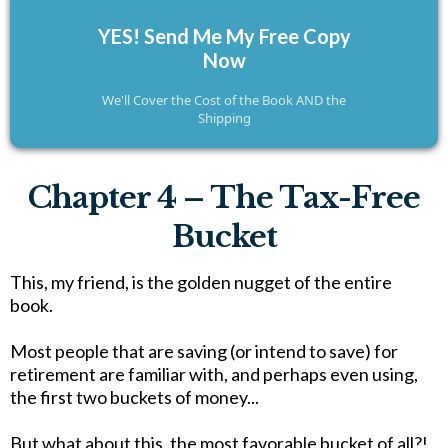
YES! Send Me My Free Copy
Now
We'll Cover the Cost of the Book AND the
Shipping
Chapter 4 – The Tax-Free
Bucket
This, my friend, is the golden nugget of the entire
book.
Most people that are saving (or intend to save) for
retirement are familiar with, and perhaps even using,
the first two buckets of money...
But what about this, the most favorable bucket of all?!