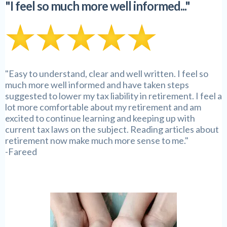
"I feel so much more well informed..."
"Easy to understand, clear and well written. I feel so
much more well informed and have taken steps
suggested to lower my tax liability in retirement. I feel a
lot more comfortable about my retirement and am
excited to continue learning and keeping up with
current tax laws on the subject. Reading articles about
retirement now make much more sense to me."
-Fareed