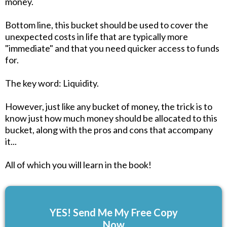
money.
Bottom line, this bucket should be used to cover the
unexpected costs in life that are typically more
"immediate" and that you need quicker access to funds
for.
The key word: Liquidity.
However, just like any bucket of money, the trick is to
know just how much money should be allocated to this
bucket, along with the pros and cons that accompany
it...
All of which you will learn in the book!
YES! Send Me My Free Copy
Now