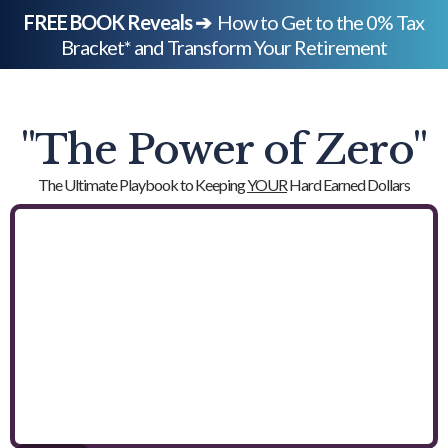
FREE BOOK Reveals ➔
How to Get to the 0% Tax
Bracket* and Transform Your Retirement
"The Power of Zero"
The Ultimate Playbook to Keeping
YOUR
Hard Earned Dollars