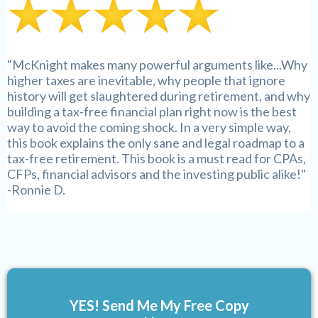
"McKnight makes many powerful arguments like...Why
higher taxes are inevitable, why people that ignore
history will get slaughtered during retirement, and why
building a tax-free financial plan right now is the best
way to avoid the coming shock. In a very simple way,
this book explains the only sane and legal roadmap to a
tax-free retirement. This book is a must read for CPAs,
CFPs, financial advisors and the investing public alike!"
-Ronnie D.
YES! Send Me My Free Copy