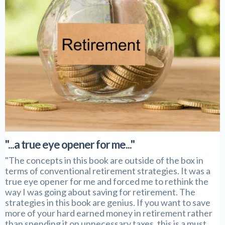
"...a true eye opener for me..."
"The concepts in this book are outside of the box in
terms of conventional retirement strategies. It was a
true eye opener for me and forced me to rethink the
way I was going about saving for retirement. The
strategies in this book are genius. If you want to save
more of your hard earned money in retirement rather
than spending it on unnecessary taxes, this is a must