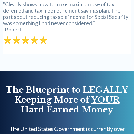
"Clearly shows how to make maximum use of tax
deferred and tax free retirement savings plan. The
part about reducing taxable income for Social Security
was something I had never considered."
-Robert
The Blueprint to LEGALLY
Keeping More of
YOUR
Hard Earned Money
The United States Government is currently over