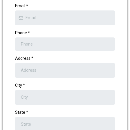
Email
*
Phone
*
Address
*
City
*
State
*