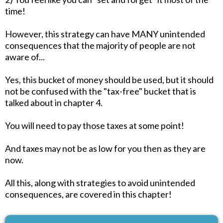
time!
However, this strategy can have MANY unintended
consequences that the majority of people are not
aware of...
Yes, this bucket of money should be used, but it should
not be confused with the "tax-free" bucket that is
talked about in chapter 4.
You will need to pay those taxes at some point!
And taxes may not be as low for you then as they are
now.
All this, along with strategies to avoid unintended
consequences, are covered in this chapter!