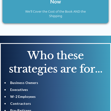
Now
We'll Cover the Cost of the Book AND the
Shipping
Who these
strategies are for...
Business Owners
​Executives
​W-2 Employees
​Contractors
​Pre-Retirees