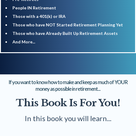
​People IN Retirement
​Those with a 401(k) or IRA
​Those who have NOT Started Retirement Planning Yet
​Those who have Already Built Up Retirement Assets
​And More...
If you want to know how to make and keep as much of YOUR
money as possible in retirement...
This Book Is For You!
In this book you will learn...