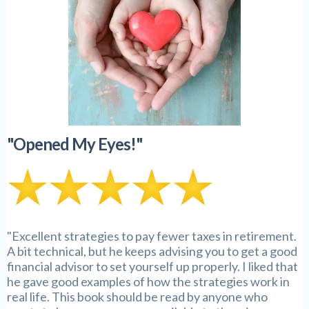
"Opened My Eyes!"
"Excellent strategies to pay fewer taxes in retirement.
A bit technical, but he keeps advising you to get a good
financial advisor to set yourself up properly. I liked that
he gave good examples of how the strategies work in
real life. This book should be read by anyone who