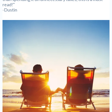
read!"
-Dustin