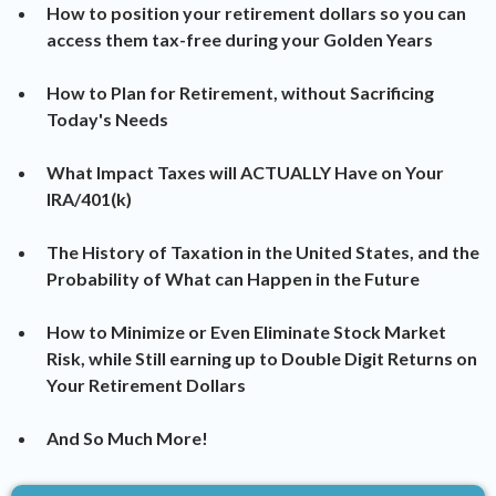
How to position your retirement dollars so you can
access them tax-free during your Golden Years
​How to Plan for Retirement, without Sacrificing
Today's Needs
​What Impact Taxes will ACTUALLY Have on Your
IRA/401(k)
​The History of Taxation in the United States, and the
Probability of What can Happen in the Future
​How to Minimize or Even Eliminate Stock Market
Risk, while Still earning up to Double Digit Returns on
Your Retirement Dollars
​And So Much More!