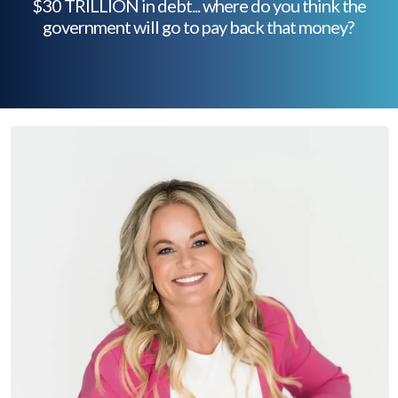
$30 TRILLION in debt... where do you think the
government will go to pay back that money?