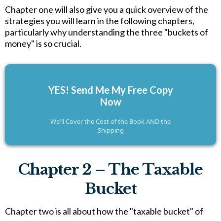
Chapter one will also give you a quick overview of the
strategies you will learn in the following chapters,
particularly why understanding the three "buckets of
money" is so crucial.
YES! Send Me My Free Copy
Now
We'll Cover the Cost of the Book AND the
Shipping
Chapter 2 – The Taxable
Bucket
Chapter two is all about how the "taxable bucket" of