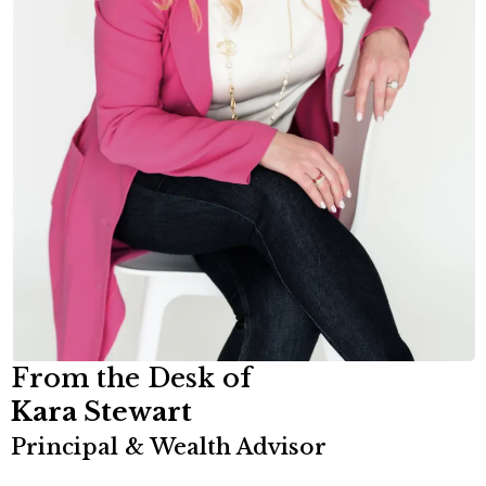
From the Desk of
Kara Stewart
Principal & Wealth Advisor