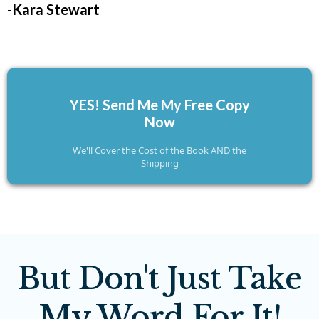
-Kara Stewart
YES! Send Me My Free Copy
Now
We'll Cover the Cost of the Book AND the
Shipping
But Don't Just Take
My Word For It!