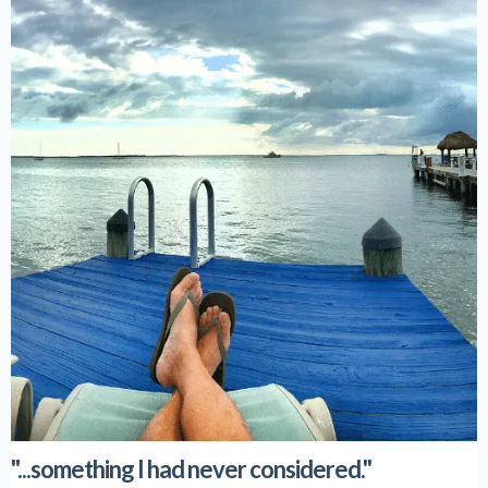
"...something I had never considered."