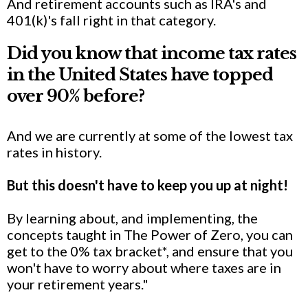
And retirement accounts such as IRA's and
401(k)'s fall right in that category.
Did you know that income tax rates
in the United States have topped
over 90% before?
And we are currently at some of the lowest tax
rates in history.
But this doesn't have to keep you up at night!
By learning about, and implementing, the
concepts taught in The Power of Zero, you can
get to the 0% tax bracket*, and ensure that you
won't have to worry about where taxes are in
your retirement years."