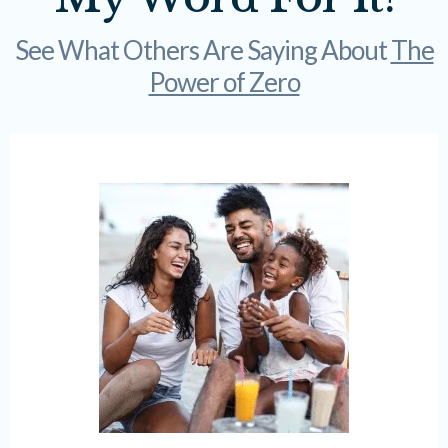
See What Others Are Saying About
The
Power of Zero