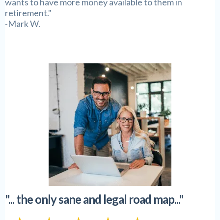
wants to have more money available to them in
retirement."
-Mark W.
"... the only sane and legal road map..."