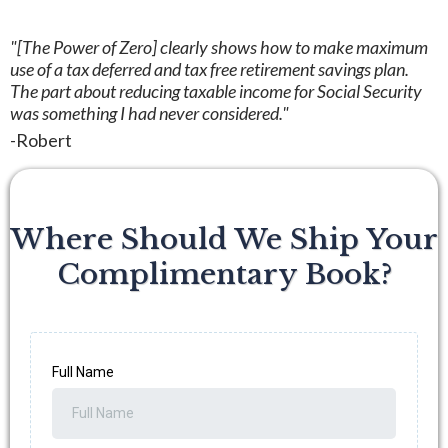
"[The Power of Zero] clearly shows how to make maximum
use of a tax deferred and tax free retirement savings plan.
The part about reducing taxable income for Social Security
was something I had never considered."
-Robert
Where Should We Ship Your
Complimentary Book?
Full Name